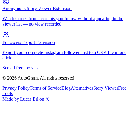
Anonymous Story Viewer Extension
Watch stories from accounts you follow without appearing in the
viewer list — no view recorded.
Followers Export Extension
Export your complete Instagram followers list to a CSV file in one
click.
See all free tools →
©
2026
AutoGram
. All rights reserved.
Privacy Policy
Terms of Service
Blog
Alternatives
Story Viewer
Free
Tools
Made by Lucas Erl on 𝕏