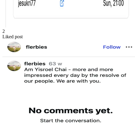
2
Liked post