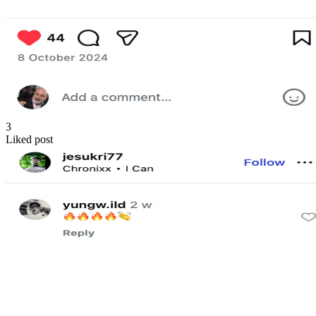
3
Liked post