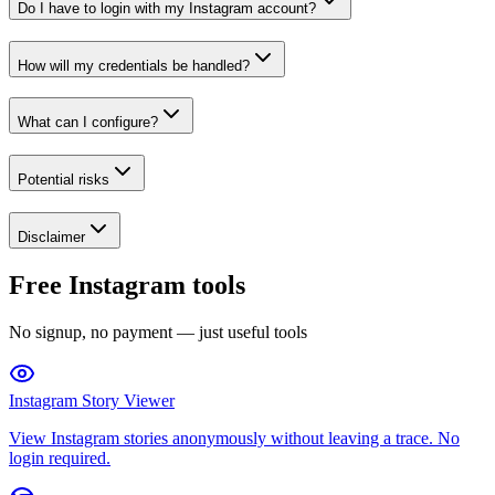
Do I have to login with my Instagram account?
How will my credentials be handled?
What can I configure?
Potential risks
Disclaimer
Free Instagram tools
No signup, no payment — just useful tools
Instagram Story Viewer
View Instagram stories anonymously without leaving a trace. No
login required.