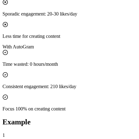
Sporadic
engagement
:
20-30 likes/day
Less time for creating content
With
AutoGram
Time wasted:
0 hours/month
Consistent
engagement
:
210 likes/day
Focus 100% on creating content
Example
1