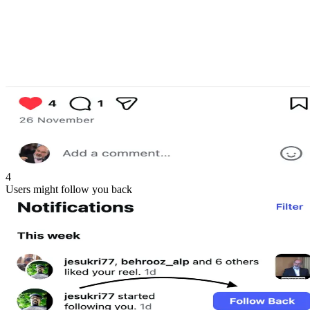
4
Users might follow you back