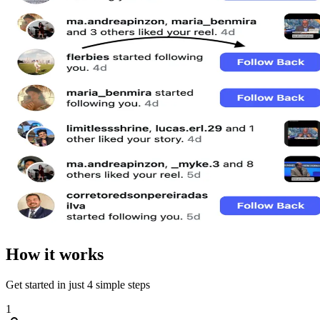
How it works
Get started in just 4 simple steps
1