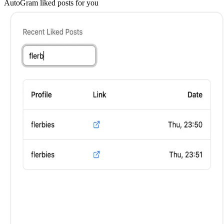
AutoGram
liked posts for you