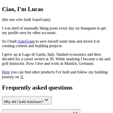
Ciao, I'm Lucas
(the one who built
AutoGram
)
I was tired of manually liking posts every day on Instagram to get
my profile seen by other accounts.
So I built
AutoGram
to save myself some time and invest it in
creating content and building projects.
I grew up at Lago di Garda, Italy. Studied economics and then
decided for a career switch at 30. While studying I became a ski and
golf instructor. Now I live and work in Munich, Germany.
Here
you can find other products I've built and follow my building
journey on
𝕏
Frequently asked questions
Why did I build
AutoGram
?