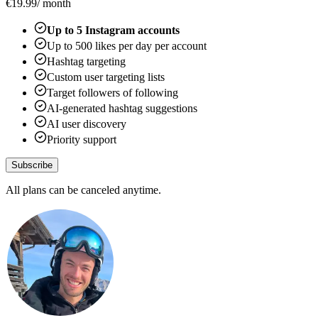
€
19.99
/ month
Up to
5
Instagram accounts
Up to
500
likes per day per account
Hashtag targeting
Custom user targeting lists
Target followers of following
AI-generated hashtag suggestions
AI user discovery
Priority support
Subscribe
All plans can be canceled anytime.