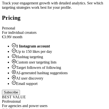
Track your engagement growth with detailed analytics. See which
targeting strategies work best for your profile.
Pricing
Personal
For individual creators
€
3.99
/ month
1
Instagram account
Up to
150
likes per day
Hashtag targeting
Custom user targeting lists
Target followers of following
AI-generated hashtag suggestions
AI user discovery
Email support
Subscribe
BEST VALUE
Professional
For agencies and power users