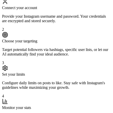
Connect your account
Provide your Instagram username and password. Your credentials
are encrypted and stored securely.
2
Choose your targeting
Target potential followers via hashtags, specific user lists, or let our
AI automatically find your ideal audience.
3
Set your limits
Configure daily limits on posts to like. Stay safe with Instagram's
guidelines while maximizing your growth.
4
Monitor your stats