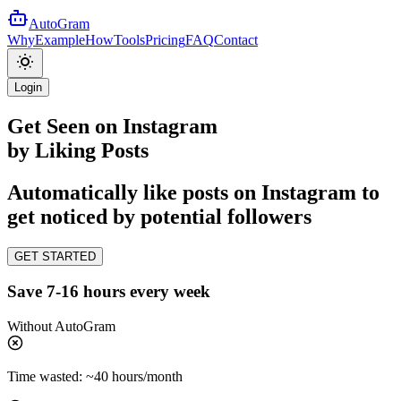
AutoGram
Why
Example
How
Tools
Pricing
FAQ
Contact
Login
Get
Seen
on
Instagram
by Liking Posts
Automatically like posts on Instagram to
get noticed by potential followers
GET STARTED
Save 7-16 hours every week
Without
AutoGram
Time wasted:
~40 hours/month