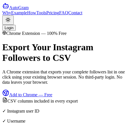
AutoGram
Why
Example
How
Tools
Pricing
FAQ
Contact
Login
Chrome Extension — 100% Free
Export Your Instagram
Followers
to CSV
A Chrome extension that exports your complete followers list in one
click using your existing browser session. No third-party login. No
data leaves your browser.
Add to Chrome — Free
CSV columns included in every export
✓ Instagram user ID
✓ Username