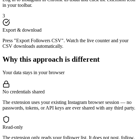
in your toolbar.
3
Export & download
Press "Export Followers CSV". Watch the live counter and your
CSV downloads automatically.
Why this approach is different
Your data stays in your browser
No credentials shared
The extension uses your existing Instagram browser session — no
passwords, tokens, or API keys are ever shared with any third party.
Read-only
The extension only reads your follower list. It does not post, follow,