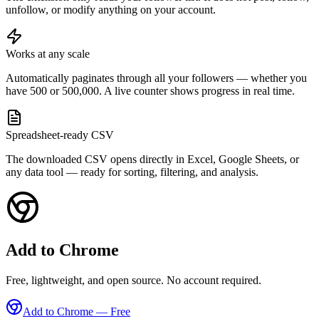
unfollow, or modify anything on your account.
Works at any scale
Automatically paginates through all your followers — whether you
have 500 or 500,000. A live counter shows progress in real time.
Spreadsheet-ready CSV
The downloaded CSV opens directly in Excel, Google Sheets, or
any data tool — ready for sorting, filtering, and analysis.
Add to Chrome
Free, lightweight, and open source. No account required.
Add to Chrome — Free