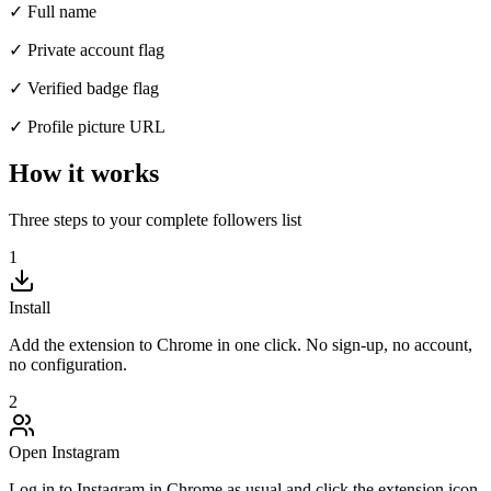
✓ Full name
✓ Private account flag
✓ Verified badge flag
✓ Profile picture URL
How it works
Three steps to your complete followers list
1
Install
Add the extension to Chrome in one click. No sign-up, no account,
no configuration.
2
Open Instagram
Log in to Instagram in Chrome as usual and click the extension icon