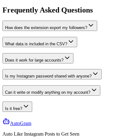
Frequently Asked Questions
How does the extension export my followers?
What data is included in the CSV?
Does it work for large accounts?
Is my Instagram password shared with anyone?
Can it write or modify anything on my account?
Is it free?
AutoGram
Auto Like
Instagram
Posts to Get
Seen