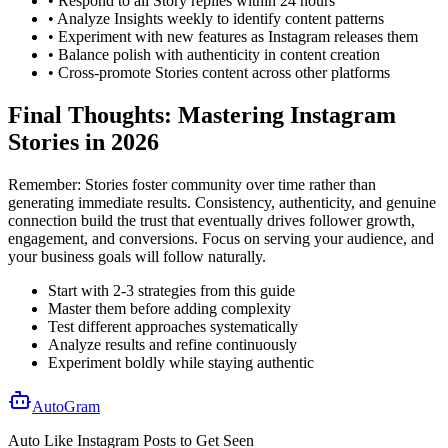
• Respond to all Story replies within 24 hours
• Analyze Insights weekly to identify content patterns
• Experiment with new features as Instagram releases them
• Balance polish with authenticity in content creation
• Cross-promote Stories content across other platforms
Final Thoughts: Mastering Instagram
Stories in 2026
Remember: Stories foster community over time rather than
generating immediate results. Consistency, authenticity, and genuine
connection build the trust that eventually drives follower growth,
engagement, and conversions. Focus on serving your audience, and
your business goals will follow naturally.
Start with 2-3 strategies from this guide
Master them before adding complexity
Test different approaches systematically
Analyze results and refine continuously
Experiment boldly while staying authentic
AutoGram
Auto Like
Instagram
Posts to Get
Seen