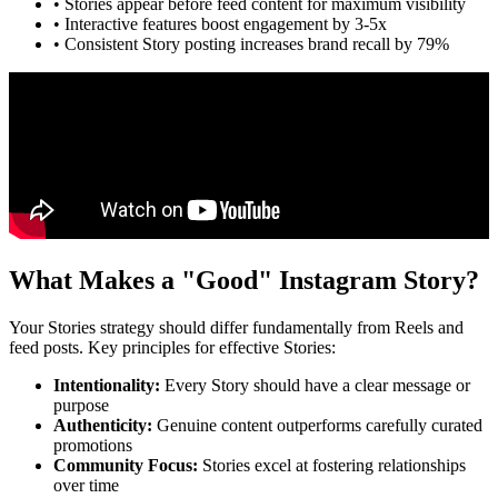
• Stories appear before feed content for maximum visibility
• Interactive features boost engagement by 3-5x
• Consistent Story posting increases brand recall by 79%
What Makes a "Good" Instagram Story?
Your Stories strategy should differ fundamentally from Reels and
feed posts. Key principles for effective Stories:
Intentionality
:
Every Story should have a clear message or
purpose
Authenticity
:
Genuine content outperforms carefully curated
promotions
Community Focus
:
Stories excel at fostering relationships
over time