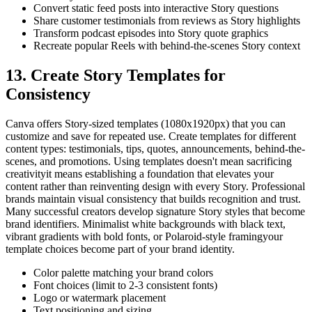
Convert static feed posts into interactive Story questions
Share customer testimonials from reviews as Story highlights
Transform podcast episodes into Story quote graphics
Recreate popular Reels with behind-the-scenes Story context
13. Create Story Templates for
Consistency
Canva offers Story-sized templates (1080x1920px) that you can
customize and save for repeated use. Create templates for different
content types: testimonials, tips, quotes, announcements, behind-the-
scenes, and promotions. Using templates doesn't mean sacrificing
creativityit means establishing a foundation that elevates your
content rather than reinventing design with every Story. Professional
brands maintain visual consistency that builds recognition and trust.
Many successful creators develop signature Story styles that become
brand identifiers. Minimalist white backgrounds with black text,
vibrant gradients with bold fonts, or Polaroid-style framingyour
template choices become part of your brand identity.
Color palette matching your brand colors
Font choices (limit to 2-3 consistent fonts)
Logo or watermark placement
Text positioning and sizing