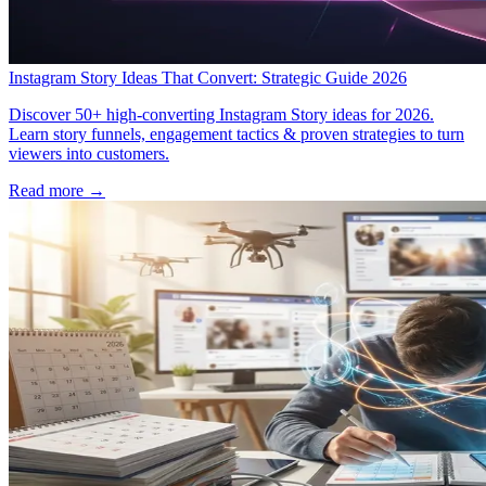
Instagram Story Ideas That Convert: Strategic Guide 2026
Discover 50+ high-converting Instagram Story ideas for 2026.
Learn story funnels, engagement tactics & proven strategies to turn
viewers into customers.
Read more →