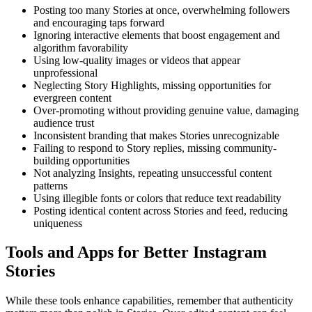
Posting too many Stories at once, overwhelming followers
and encouraging taps forward
Ignoring interactive elements that boost engagement and
algorithm favorability
Using low-quality images or videos that appear
unprofessional
Neglecting Story Highlights, missing opportunities for
evergreen content
Over-promoting without providing genuine value, damaging
audience trust
Inconsistent branding that makes Stories unrecognizable
Failing to respond to Story replies, missing community-
building opportunities
Not analyzing Insights, repeating unsuccessful content
patterns
Using illegible fonts or colors that reduce text readability
Posting identical content across Stories and feed, reducing
uniqueness
Tools and Apps for Better Instagram
Stories
While these tools enhance capabilities, remember that authenticity