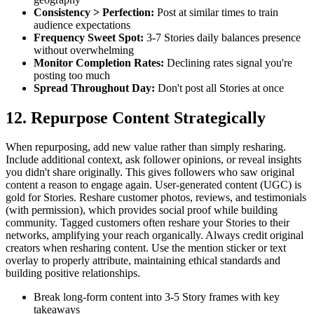
Consistency > Perfection
:
Post at similar times to train
audience expectations
Frequency Sweet Spot
:
3-7 Stories daily balances presence
without overwhelming
Monitor Completion Rates
:
Declining rates signal you're
posting too much
Spread Throughout Day
:
Don't post all Stories at once
12. Repurpose Content Strategically
When repurposing, add new value rather than simply resharing.
Include additional context, ask follower opinions, or reveal insights
you didn't share originally. This gives followers who saw original
content a reason to engage again. User-generated content (UGC) is
gold for Stories. Reshare customer photos, reviews, and testimonials
(with permission), which provides social proof while building
community. Tagged customers often reshare your Stories to their
networks, amplifying your reach organically. Always credit original
creators when resharing content. Use the mention sticker or text
overlay to properly attribute, maintaining ethical standards and
building positive relationships.
Break long-form content into 3-5 Story frames with key
takeaways