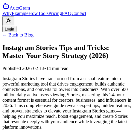
AutoGram
Why
Example
How
Tools
Pricing
FAQ
Contact
Login
← Back to Blog
Instagram Stories Tips and Tricks:
Master Your Story Strategy (2026)
Published
2026-02-13
•
14 min read
Instagram Stories have transformed from a casual feature into a
powerful marketing tool that drives engagement, builds authentic
connections, and converts followers into customers. With over 500
million daily active users viewing Stories, mastering this 24-hour
content format is essential for creators, businesses, and influencers in
2026. This comprehensive guide reveals expert tips, hidden features,
and proven strategies to elevate your Instagram Stories game—
helping you maximize reach, boost engagement, and create Stories
that resonate deeply with your audience while leveraging the latest
platform innovations.