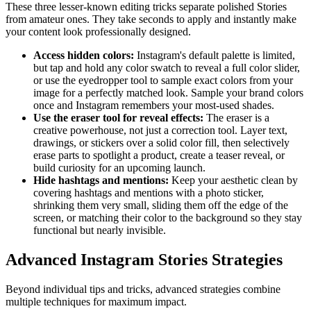
These three lesser-known editing tricks separate polished Stories
from amateur ones. They take seconds to apply and instantly make
your content look professionally designed.
Access hidden colors
:
Instagram's default palette is limited,
but tap and hold any color swatch to reveal a full color slider,
or use the eyedropper tool to sample exact colors from your
image for a perfectly matched look. Sample your brand colors
once and Instagram remembers your most-used shades.
Use the eraser tool for reveal effects
:
The eraser is a
creative powerhouse, not just a correction tool. Layer text,
drawings, or stickers over a solid color fill, then selectively
erase parts to spotlight a product, create a teaser reveal, or
build curiosity for an upcoming launch.
Hide hashtags and mentions
:
Keep your aesthetic clean by
covering hashtags and mentions with a photo sticker,
shrinking them very small, sliding them off the edge of the
screen, or matching their color to the background so they stay
functional but nearly invisible.
Advanced Instagram Stories Strategies
Beyond individual tips and tricks, advanced strategies combine
multiple techniques for maximum impact.