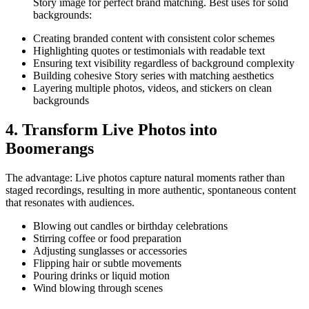
Story image for perfect brand matching. Best uses for solid
backgrounds:
Creating branded content with consistent color schemes
Highlighting quotes or testimonials with readable text
Ensuring text visibility regardless of background complexity
Building cohesive Story series with matching aesthetics
Layering multiple photos, videos, and stickers on clean
backgrounds
4. Transform Live Photos into
Boomerangs
The advantage: Live photos capture natural moments rather than
staged recordings, resulting in more authentic, spontaneous content
that resonates with audiences.
Blowing out candles or birthday celebrations
Stirring coffee or food preparation
Adjusting sunglasses or accessories
Flipping hair or subtle movements
Pouring drinks or liquid motion
Wind blowing through scenes