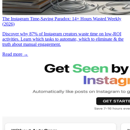
The Instagram Time-Saving Paradox: 14+ Hours Wasted Weekly
(2026)
Discover why 87% of Instagram creators waste time on low-ROI
activities. Learn which tasks to automate, which to eliminate & the
truth about manual engagement.
Read more →