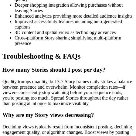
Deeper shopping integration allowing purchases without
leaving Stories
Enhanced analytics providing more detailed audience insights
Improved accessibility features including auto-generated
captions
3D content and spatial video as technology advances
Cross-platform Story sharing simplifying multi-platform
presence
Troubleshooting & FAQs
How many Stories should I post per day?
Quality trumps quantity, but 3-7 Story frames daily strikes a balance
between presence and overwhelm. Monitor completion rates—if
viewers consistently stop watching before your sequence ends,
you're posting too much. Spread Stories throughout the day rather
than posting all at once to maximize visibility.
Why are my Story views decreasing?
Declining views typically result from inconsistent posting, declining
engagement quality, or algorithm changes. Boost views by posting