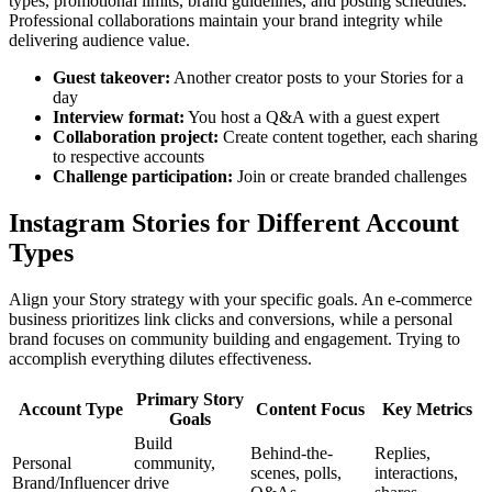
types, promotional limits, brand guidelines, and posting schedules.
Professional collaborations maintain your brand integrity while
delivering audience value.
Guest takeover
:
Another creator posts to your Stories for a
day
Interview format
:
You host a Q&A with a guest expert
Collaboration project
:
Create content together, each sharing
to respective accounts
Challenge participation
:
Join or create branded challenges
Instagram Stories for Different Account
Types
Align your Story strategy with your specific goals. An e-commerce
business prioritizes link clicks and conversions, while a personal
brand focuses on community building and engagement. Trying to
accomplish everything dilutes effectiveness.
Primary Story
Account Type
Content Focus
Key Metrics
Goals
Build
Behind-the-
Replies,
Personal
community,
scenes, polls,
interactions,
Brand/Influencer
drive