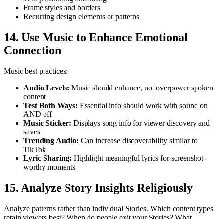
Frame styles and borders
Recurring design elements or patterns
14. Use Music to Enhance Emotional
Connection
Music best practices:
Audio Levels
:
Music should enhance, not overpower spoken
content
Test Both Ways
:
Essential info should work with sound on
AND off
Music Sticker
:
Displays song info for viewer discovery and
saves
Trending Audio
:
Can increase discoverability similar to
TikTok
Lyric Sharing
:
Highlight meaningful lyrics for screenshot-
worthy moments
15. Analyze Story Insights Religiously
Analyze patterns rather than individual Stories. Which content types
retain viewers best? When do people exit your Stories? What