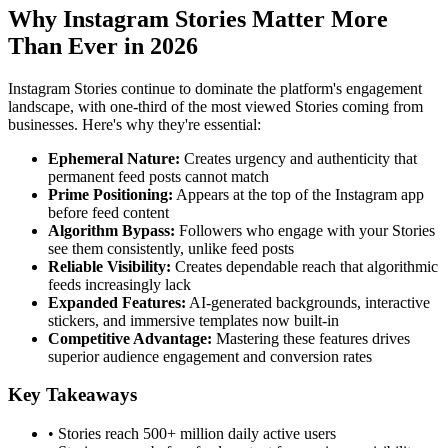
Why Instagram Stories Matter More
Than Ever in 2026
Instagram Stories continue to dominate the platform's engagement
landscape, with one-third of the most viewed Stories coming from
businesses. Here's why they're essential:
Ephemeral Nature
:
Creates urgency and authenticity that
permanent feed posts cannot match
Prime Positioning
:
Appears at the top of the Instagram app
before feed content
Algorithm Bypass
:
Followers who engage with your Stories
see them consistently, unlike feed posts
Reliable Visibility
:
Creates dependable reach that algorithmic
feeds increasingly lack
Expanded Features
:
AI-generated backgrounds, interactive
stickers, and immersive templates now built-in
Competitive Advantage
:
Mastering these features drives
superior audience engagement and conversion rates
Key Takeaways
• Stories reach 500+ million daily active users