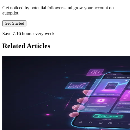
Get noticed by potential followers and grow your account on
autopilot
Get Started
Save 7-16 hours every week
Related Articles