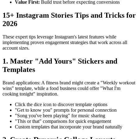
Value First
:
Build trust before expecting conversions
15+ Instagram Stories Tips and Tricks for
2026
These expert tips leverage Instagram's latest features while
implementing proven engagement strategies that work across all
account sizes.
1. Master "Add Yours" Stickers and
Templates
Brand applications: A fitness brand might create a "Weekly workout
wins" template, while a food business could offer "What I'm
cooking tonight" inspiration.
Click the dice icon to discover template options
"Get to know you" prompts for personal connection
"Song you've been playing" for music sharing
"This or that" comparisons for quick engagement
Custom templates that incorporate your brand naturally