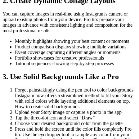
2. Create Dynamic Collage Layouts
You can capture images in real-time using Instagram's camera or
upload existing photos from your device. Pro tip: prepare your
images in advance with consistent lighting and composition for the
most professional results.
Monthly highlights showing your best content or moments
Product comparison displays showing multiple variations
Event coverage capturing different angles or moments
Portfolio showcases for creative professionals
Tutorial sequences showing step-by-step processes
3. Use Solid Backgrounds Like a Pro
Forget painstakingly using the pen tool to color backgrounds.
Instagram now offers a streamlined method to fill your Story
with solid colors while layering additional elements on top.
How to create solid backgrounds:
Upload your Story image or capture a photo in the app
Tap the three-dot icon and select "Draw"
Choose your desired background color from the palette
Press and hold the screen until the color fills completely Pro
tip: Use the eyedropper tool to sample any color from your