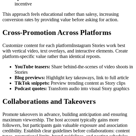
incentive
This approach feels educational rather than salesy, increasing
conversion rates by providing value before asking for action.
Cross-Promotion Across Platforms
Customize content for each platformInstagram Stories work best
with vertical video, text overlays, and interactive elements. Create
platform-specific value rather than identical reposts.
YouTube teasers
:
Share behind-the-scenes of video shoots in
Stories
Blog previews
:
Highlight key takeaways, link to full article
TikTok snippets
:
Preview trending content as Story clips
Podcast quotes
:
Transform audio into visual Story graphics
Collaborations and Takeovers
Promote takeovers in advance, building anticipation and ensuring
maximum viewership. The host account typically gains more
followers, but participants gain valuable exposure and association
credibility. Establish clear guidelines before collaborations: content