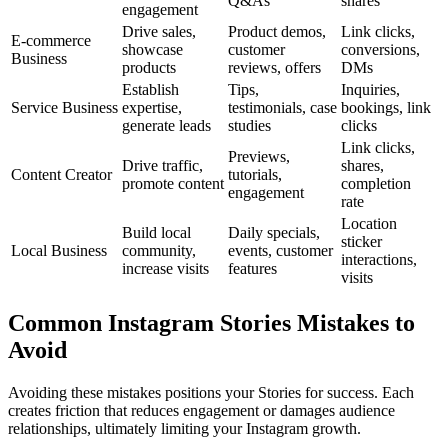
Q&As
shares
engagement
Drive sales,
Product demos,
Link clicks,
E-commerce
showcase
customer
conversions,
Business
products
reviews, offers
DMs
Establish
Tips,
Inquiries,
Service Business
expertise,
testimonials, case
bookings, link
generate leads
studies
clicks
Link clicks,
Previews,
Drive traffic,
shares,
Content Creator
tutorials,
promote content
completion
engagement
rate
Location
Build local
Daily specials,
sticker
Local Business
community,
events, customer
interactions,
increase visits
features
visits
Common Instagram Stories Mistakes to
Avoid
Avoiding these mistakes positions your Stories for success. Each
creates friction that reduces engagement or damages audience
relationships, ultimately limiting your Instagram growth.