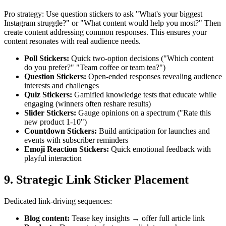
Pro strategy: Use question stickers to ask "What's your biggest
Instagram struggle?" or "What content would help you most?" Then
create content addressing common responses. This ensures your
content resonates with real audience needs.
Poll Stickers
:
Quick two-option decisions ("Which content
do you prefer?" "Team coffee or team tea?")
Question Stickers
:
Open-ended responses revealing audience
interests and challenges
Quiz Stickers
:
Gamified knowledge tests that educate while
engaging (winners often reshare results)
Slider Stickers
:
Gauge opinions on a spectrum ("Rate this
new product 1-10")
Countdown Stickers
:
Build anticipation for launches and
events with subscriber reminders
Emoji Reaction Stickers
:
Quick emotional feedback with
playful interaction
9. Strategic Link Sticker Placement
Dedicated link-driving sequences:
Blog content
:
Tease key insights → offer full article link