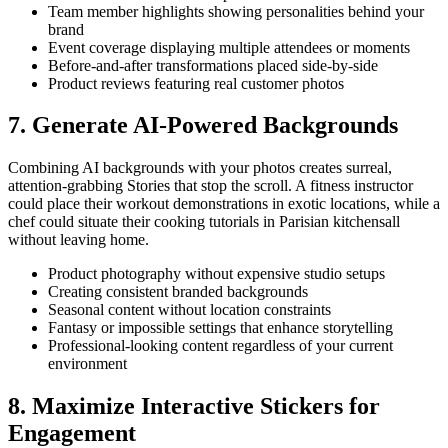
Team member highlights showing personalities behind your
brand
Event coverage displaying multiple attendees or moments
Before-and-after transformations placed side-by-side
Product reviews featuring real customer photos
7. Generate AI-Powered Backgrounds
Combining AI backgrounds with your photos creates surreal,
attention-grabbing Stories that stop the scroll. A fitness instructor
could place their workout demonstrations in exotic locations, while a
chef could situate their cooking tutorials in Parisian kitchensall
without leaving home.
Product photography without expensive studio setups
Creating consistent branded backgrounds
Seasonal content without location constraints
Fantasy or impossible settings that enhance storytelling
Professional-looking content regardless of your current
environment
8. Maximize Interactive Stickers for
Engagement