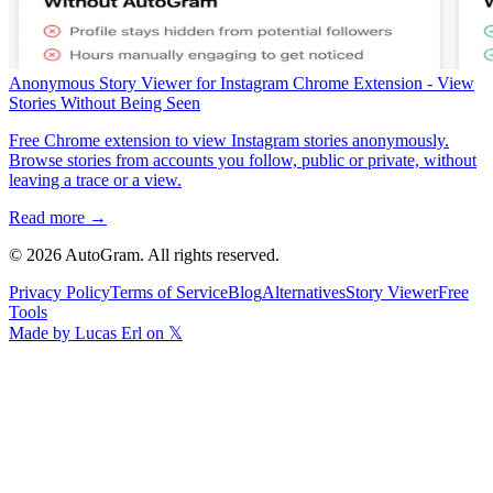
Anonymous Story Viewer for Instagram Chrome Extension - View
Stories Without Being Seen
Free Chrome extension to view Instagram stories anonymously.
Browse stories from accounts you follow, public or private, without
leaving a trace or a view.
Read more →
©
2026
AutoGram
. All rights reserved.
Privacy Policy
Terms of Service
Blog
Alternatives
Story Viewer
Free
Tools
Made by Lucas Erl on 𝕏