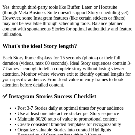
Yes, through third-party tools like Buffer, Later, or Hootsuite
(though Meta Business Suite doesn't support Story scheduling yet).
However, some Instagram features (like certain stickers or filters)
may not be available through scheduling tools. Balance planned
content with spontaneous Stories for optimal authenticity and feature
utilization.
What's the ideal Story length?
Each Story frame displays for 15 seconds (photos) or their full
duration (videos, max 60 seconds). Ideal Story sequences contain 3-
7 frames—enough to tell a complete story without losing viewer
attention. Monitor where viewers exit to identify optimal lengths for
your specific audience. Front-load value in early frames to hook
attention before detailed content.
✅ Instagram Stories Success Checklist
• Post 3-7 Stories daily at optimal times for your audience
• Use at least one interactive sticker per Story sequence
• Maintain 80/20 ratio of value to promotional content
• Create consistent branded templates for recognizability
• Organize valuable Stories into curated Highlights