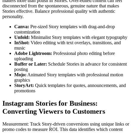
matters more than polish in Stories. Over-edited content can feel
disconnected from the spontaneous, genuine nature that makes
Stories effective. Balance professional quality with authentic
personality.
Canva
:
Pre-sized Story templates with drag-and-drop
customization
Unfold
:
Minimalist Story templates with elegant typography
InShot
:
Video editing with text overlays, transitions, and
music
Adobe Lightroom
:
Professional photo editing before
uploading
Buffer or Later
:
Schedule Stories in advance for consistent
posting
Mojo
:
Animated Story templates with professional motion
graphics
StoryArt
:
Quick templates for quotes, announcements, and
promotions
Instagram Stories for Business:
Converting Viewers to Customers
Measurement: Track Story-driven conversions using unique links or
promo codes to measure ROI. This data identifies which content