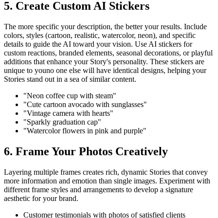
5. Create Custom AI Stickers
The more specific your description, the better your results. Include
colors, styles (cartoon, realistic, watercolor, neon), and specific
details to guide the AI toward your vision. Use AI stickers for
custom reactions, branded elements, seasonal decorations, or playful
additions that enhance your Story's personality. These stickers are
unique to youno one else will have identical designs, helping your
Stories stand out in a sea of similar content.
"Neon coffee cup with steam"
"Cute cartoon avocado with sunglasses"
"Vintage camera with hearts"
"Sparkly graduation cap"
"Watercolor flowers in pink and purple"
6. Frame Your Photos Creatively
Layering multiple frames creates rich, dynamic Stories that convey
more information and emotion than single images. Experiment with
different frame styles and arrangements to develop a signature
aesthetic for your brand.
Customer testimonials with photos of satisfied clients