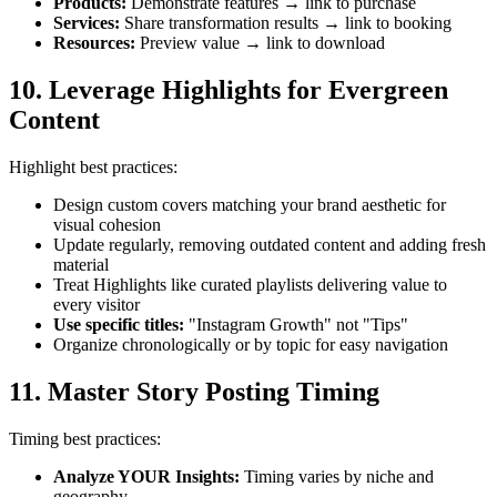
Products
:
Demonstrate features → link to purchase
Services
:
Share transformation results → link to booking
Resources
:
Preview value → link to download
10. Leverage Highlights for Evergreen
Content
Highlight best practices:
Design custom covers matching your brand aesthetic for
visual cohesion
Update regularly, removing outdated content and adding fresh
material
Treat Highlights like curated playlists delivering value to
every visitor
Use specific titles
:
"Instagram Growth" not "Tips"
Organize chronologically or by topic for easy navigation
11. Master Story Posting Timing
Timing best practices:
Analyze YOUR Insights
:
Timing varies by niche and
geography