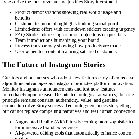
types drive the most revenue and justifies Story investment.
Product demonstrations showing real-world usage and
benefits
Customer testimonial highlights building social proof
Limited-time offers with countdown stickers creating urgency
FAQ Stories addressing common objections or questions
Team introductions humanizing your brand
Process transparency showing how products are made
User-generated content featuring satisfied customers
The Future of Instagram Stories
Creators and businesses who adopt new features early often receive
algorithmic advantages as Instagram promotes platform innovation.
Monitor Instagram's announcements and test new features
immediately upon release. Despite technological advances, the core
principle remains constant: authenticity, value, and genuine
connection drive Story success. Technology enhances storytelling
but cannot replace compelling narratives and real human connection.
Augmented Reality (AR) filters becoming more sophisticated
for immersive brand experiences
AI-powered editing tools that automatically enhance content
quality