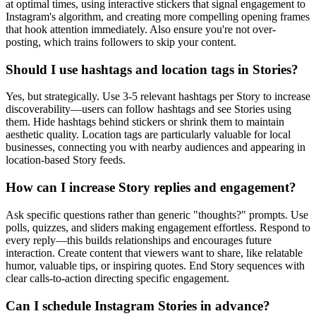
at optimal times, using interactive stickers that signal engagement to
Instagram's algorithm, and creating more compelling opening frames
that hook attention immediately. Also ensure you're not over-
posting, which trains followers to skip your content.
Should I use hashtags and location tags in Stories?
Yes, but strategically. Use 3-5 relevant hashtags per Story to increase
discoverability—users can follow hashtags and see Stories using
them. Hide hashtags behind stickers or shrink them to maintain
aesthetic quality. Location tags are particularly valuable for local
businesses, connecting you with nearby audiences and appearing in
location-based Story feeds.
How can I increase Story replies and engagement?
Ask specific questions rather than generic "thoughts?" prompts. Use
polls, quizzes, and sliders making engagement effortless. Respond to
every reply—this builds relationships and encourages future
interaction. Create content that viewers want to share, like relatable
humor, valuable tips, or inspiring quotes. End Story sequences with
clear calls-to-action directing specific engagement.
Can I schedule Instagram Stories in advance?