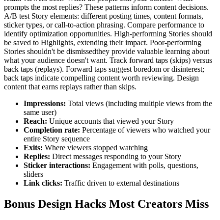
prompts the most replies? These patterns inform content decisions.
A/B test Story elements: different posting times, content formats,
sticker types, or call-to-action phrasing. Compare performance to
identify optimization opportunities. High-performing Stories should
be saved to Highlights, extending their impact. Poor-performing
Stories shouldn't be dismissedthey provide valuable learning about
what your audience doesn't want. Track forward taps (skips) versus
back taps (replays). Forward taps suggest boredom or disinterest;
back taps indicate compelling content worth reviewing. Design
content that earns replays rather than skips.
Impressions
:
Total views (including multiple views from the
same user)
Reach
:
Unique accounts that viewed your Story
Completion rate
:
Percentage of viewers who watched your
entire Story sequence
Exits
:
Where viewers stopped watching
Replies
:
Direct messages responding to your Story
Sticker interactions
:
Engagement with polls, questions,
sliders
Link clicks
:
Traffic driven to external destinations
Bonus Design Hacks Most Creators Miss