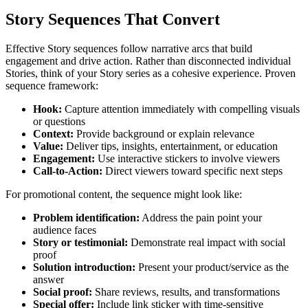
Story Sequences That Convert
Effective Story sequences follow narrative arcs that build
engagement and drive action. Rather than disconnected individual
Stories, think of your Story series as a cohesive experience. Proven
sequence framework:
Hook
:
Capture attention immediately with compelling visuals
or questions
Context
:
Provide background or explain relevance
Value
:
Deliver tips, insights, entertainment, or education
Engagement
:
Use interactive stickers to involve viewers
Call-to-Action
:
Direct viewers toward specific next steps
For promotional content, the sequence might look like:
Problem identification
:
Address the pain point your
audience faces
Story or testimonial
:
Demonstrate real impact with social
proof
Solution introduction
:
Present your product/service as the
answer
Social proof
:
Share reviews, results, and transformations
Special offer
:
Include link sticker with time-sensitive