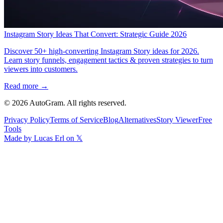
Instagram Story Ideas That Convert: Strategic Guide 2026
Discover 50+ high-converting Instagram Story ideas for 2026.
Learn story funnels, engagement tactics & proven strategies to turn
viewers into customers.
Read more →
©
2026
AutoGram
. All rights reserved.
Privacy Policy
Terms of Service
Blog
Alternatives
Story Viewer
Free
Tools
Made by Lucas Erl on 𝕏