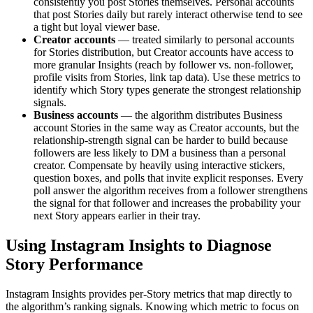
consistently you post Stories themselves. Personal accounts
that post Stories daily but rarely interact otherwise tend to see
a tight but loyal viewer base.
Creator accounts
— treated similarly to personal accounts
for Stories distribution, but Creator accounts have access to
more granular Insights (reach by follower vs. non-follower,
profile visits from Stories, link tap data). Use these metrics to
identify which Story types generate the strongest relationship
signals.
Business accounts
— the algorithm distributes Business
account Stories in the same way as Creator accounts, but the
relationship-strength signal can be harder to build because
followers are less likely to DM a business than a personal
creator. Compensate by heavily using interactive stickers,
question boxes, and polls that invite explicit responses. Every
poll answer the algorithm receives from a follower strengthens
the signal for that follower and increases the probability your
next Story appears earlier in their tray.
Using Instagram Insights to Diagnose
Story Performance
Instagram Insights provides per-Story metrics that map directly to
the algorithm’s ranking signals. Knowing which metric to focus on