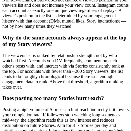
viewers list and does not increase your view count. Instagram counts
each account as exactly one unique view regardless of replays. A
viewer's position in the list is determined by your engagement
history with that account (DMs, mutual likes, Story interactions) —
not by how many times they watched.
Why do the same accounts always appear at the top
of my Story viewers?
The viewers list is ranked by relationship strength, not by who
watched first. Accounts you DM frequently, comment on each
other's posts with, and interact with via Stories consistently rank at
the top. For accounts with fewer than ~200 Story viewers, the list
tends to be roughly chronological because there isn't enough
engagement data to rank. Above that threshold, algorithm ranking
takes over.
Does posting too many Stories hurt reach?
Posting a high volume of Stories can hurt reach indirectly if it lowers
your completion rate. If followers stop watching long sequences
mid-way, the algorithm reads this as low interest and reduces
distribution on future Stories. Aim for 3–7 Stories per day and
prioritise content variety. Interactive stickers (polls, questions) help