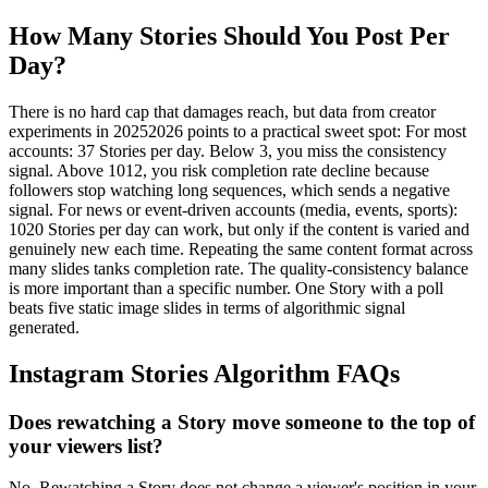
How Many Stories Should You Post Per
Day?
There is no hard cap that damages reach, but data from creator
experiments in 20252026 points to a practical sweet spot: For most
accounts: 37 Stories per day. Below 3, you miss the consistency
signal. Above 1012, you risk completion rate decline because
followers stop watching long sequences, which sends a negative
signal. For news or event-driven accounts (media, events, sports):
1020 Stories per day can work, but only if the content is varied and
genuinely new each time. Repeating the same content format across
many slides tanks completion rate. The quality-consistency balance
is more important than a specific number. One Story with a poll
beats five static image slides in terms of algorithmic signal
generated.
Instagram Stories Algorithm FAQs
Does rewatching a Story move someone to the top of
your viewers list?
No. Rewatching a Story does not change a viewer's position in your