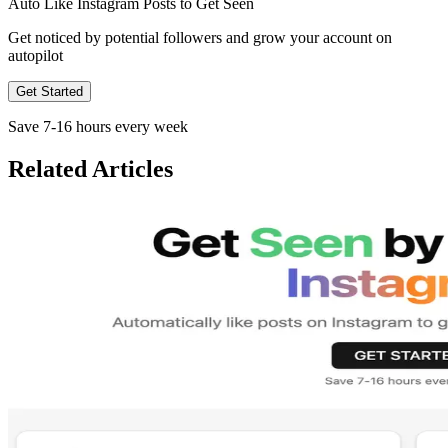
Auto Like
Instagram
Posts to Get
Seen
Get noticed by potential followers and grow your account on
autopilot
Get Started
Save 7-16 hours every week
Related Articles