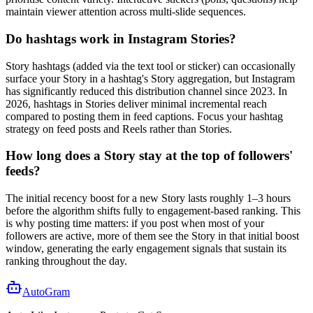
maintain viewer attention across multi-slide sequences.
Do hashtags work in Instagram Stories?
Story hashtags (added via the text tool or sticker) can occasionally
surface your Story in a hashtag's Story aggregation, but Instagram
has significantly reduced this distribution channel since 2023. In
2026, hashtags in Stories deliver minimal incremental reach
compared to posting them in feed captions. Focus your hashtag
strategy on feed posts and Reels rather than Stories.
How long does a Story stay at the top of followers'
feeds?
The initial recency boost for a new Story lasts roughly 1–3 hours
before the algorithm shifts fully to engagement-based ranking. This
is why posting time matters: if you post when most of your
followers are active, more of them see the Story in that initial boost
window, generating the early engagement signals that sustain its
ranking throughout the day.
AutoGram