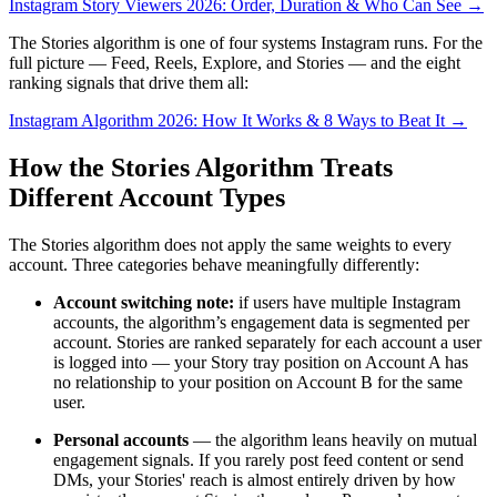
Instagram Story Viewers 2026: Order, Duration & Who Can See →
The Stories algorithm is one of four systems Instagram runs. For the
full picture — Feed, Reels, Explore, and Stories — and the eight
ranking signals that drive them all:
Instagram Algorithm 2026: How It Works & 8 Ways to Beat It →
How the Stories Algorithm Treats
Different Account Types
The Stories algorithm does not apply the same weights to every
account. Three categories behave meaningfully differently:
Account switching note
:
if users have multiple Instagram
accounts, the algorithm’s engagement data is segmented per
account. Stories are ranked separately for each account a user
is logged into — your Story tray position on Account A has
no relationship to your position on Account B for the same
user.
Personal accounts
— the algorithm leans heavily on mutual
engagement signals. If you rarely post feed content or send
DMs, your Stories' reach is almost entirely driven by how