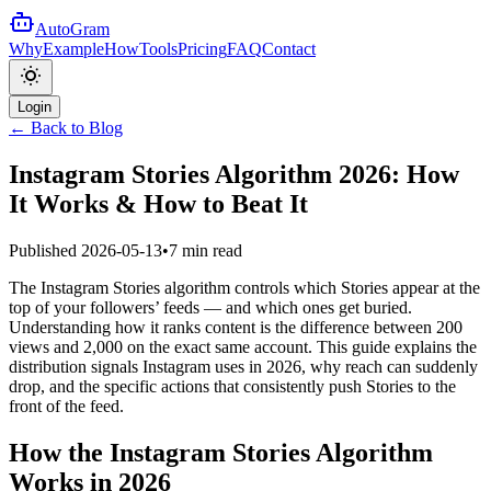
AutoGram
Why
Example
How
Tools
Pricing
FAQ
Contact
Login
← Back to Blog
Instagram Stories Algorithm 2026: How
It Works & How to Beat It
Published
2026-05-13
•
7 min read
The Instagram Stories algorithm controls which Stories appear at the
top of your followers’ feeds — and which ones get buried.
Understanding how it ranks content is the difference between 200
views and 2,000 on the exact same account. This guide explains the
distribution signals Instagram uses in 2026, why reach can suddenly
drop, and the specific actions that consistently push Stories to the
front of the feed.
How the Instagram Stories Algorithm
Works in 2026