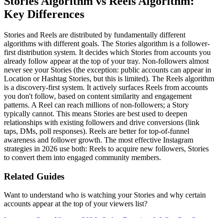
Stories Algorithm vs Reels Algorithm:
Key Differences
Stories and Reels are distributed by fundamentally different
algorithms with different goals. The Stories algorithm is a follower-
first distribution system. It decides which Stories from accounts you
already follow appear at the top of your tray. Non-followers almost
never see your Stories (the exception: public accounts can appear in
Location or Hashtag Stories, but this is limited). The Reels algorithm
is a discovery-first system. It actively surfaces Reels from accounts
you don't follow, based on content similarity and engagement
patterns. A Reel can reach millions of non-followers; a Story
typically cannot. This means Stories are best used to deepen
relationships with existing followers and drive conversions (link
taps, DMs, poll responses). Reels are better for top-of-funnel
awareness and follower growth. The most effective Instagram
strategies in 2026 use both: Reels to acquire new followers, Stories
to convert them into engaged community members.
Related Guides
Want to understand who is watching your Stories and why certain
accounts appear at the top of your viewers list?