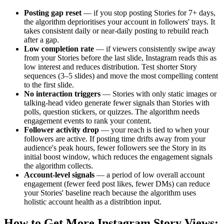
Posting gap reset
— if you stop posting Stories for 7+ days,
the algorithm deprioritises your account in followers' trays. It
takes consistent daily or near-daily posting to rebuild reach
after a gap.
Low completion rate
— if viewers consistently swipe away
from your Stories before the last slide, Instagram reads this as
low interest and reduces distribution. Test shorter Story
sequences (3–5 slides) and move the most compelling content
to the first slide.
No interaction triggers
— Stories with only static images or
talking-head video generate fewer signals than Stories with
polls, question stickers, or quizzes. The algorithm needs
engagement events to rank your content.
Follower activity drop
— your reach is tied to when your
followers are active. If posting time drifts away from your
audience's peak hours, fewer followers see the Story in its
initial boost window, which reduces the engagement signals
the algorithm collects.
Account-level signals
— a period of low overall account
engagement (fewer feed post likes, fewer DMs) can reduce
your Stories' baseline reach because the algorithm uses
holistic account health as a distribtion input.
How to Get More Instagram Story Views: