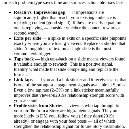
for each problem type saves time and surfaces actionable fixes faster.
Reach vs. Impressions gap
— if impressions are
significantly higher than reach, your existing audience is
replaying content (good signal). If they are nearly equal, no
one is replaying — consider whether the content rewards a
second watch.
Exits per slide
— a spike in exits on a specific slide pinpoints
exactly where you are losing viewers. Replace or shorten that
slide. A long block of text on a single slide is the most
common exit trigger.
Taps back
— high taps-back on a slide means viewers found
it valuable enough to rewatch. This is a positive signal.
Identify what made that slide compelling and replicate the
format.
Link taps
— if you add a link sticker and it receives taps, that
is one of the strongest engagement signals available in Stories.
Even a low tap rate (2–3%) on a link sticker meaningfully
improves that viewer\u2019s relationship-strength score with
your account.
Profile visits from Stories
— viewers who tap through to
your profile from a Story are high-intent signals. They are
more likely to DM you, follow you (if they don\u2019t
already), or engage with your feed posts — all of which
strengthen the relationship signal for future Story distribution.