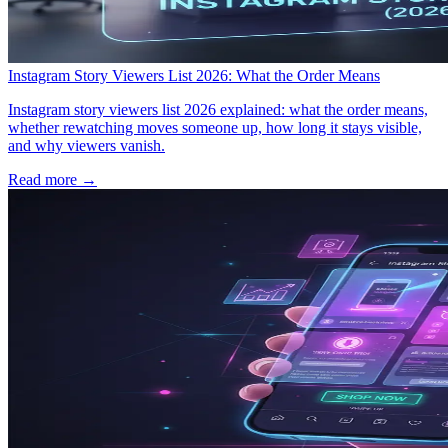
Instagram Story Viewers List 2026: What the Order Means
Instagram story viewers list 2026 explained: what the order means,
whether rewatching moves someone up, how long it stays visible,
and why viewers vanish.
Read more →