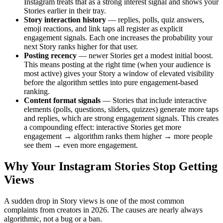
Instagram treats that as a strong interest signal and shows your
Stories earlier in their tray.
Story interaction history
— replies, polls, quiz answers,
emoji reactions, and link taps all register as explicit
engagement signals. Each one increases the probability your
next Story ranks higher for that user.
Posting recency
— newer Stories get a modest initial boost.
This means posting at the right time (when your audience is
most active) gives your Story a window of elevated visibility
before the algorithm settles into pure engagement-based
ranking.
Content format signals
— Stories that include interactive
elements (polls, questions, sliders, quizzes) generate more taps
and replies, which are strong engagement signals. This creates
a compounding effect: interactive Stories get more
engagement → algorithm ranks them higher → more people
see them → even more engagement.
Why Your Instagram Stories Stop Getting
Views
A sudden drop in Story views is one of the most common
complaints from creators in 2026. The causes are nearly always
algorithmic, not a bug or a ban.