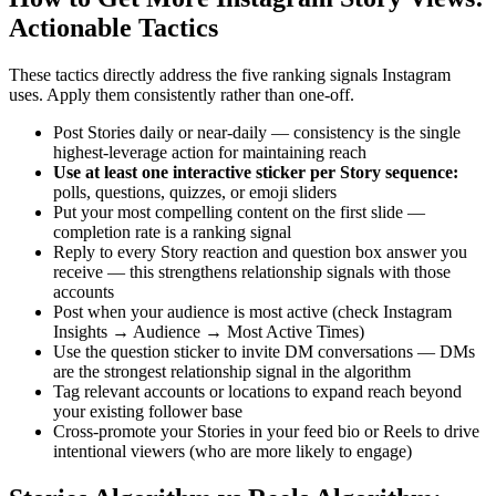
Actionable Tactics
These tactics directly address the five ranking signals Instagram
uses. Apply them consistently rather than one-off.
Post Stories daily or near-daily — consistency is the single
highest-leverage action for maintaining reach
Use at least one interactive sticker per Story sequence
:
polls, questions, quizzes, or emoji sliders
Put your most compelling content on the first slide —
completion rate is a ranking signal
Reply to every Story reaction and question box answer you
receive — this strengthens relationship signals with those
accounts
Post when your audience is most active (check Instagram
Insights → Audience → Most Active Times)
Use the question sticker to invite DM conversations — DMs
are the strongest relationship signal in the algorithm
Tag relevant accounts or locations to expand reach beyond
your existing follower base
Cross-promote your Stories in your feed bio or Reels to drive
intentional viewers (who are more likely to engage)