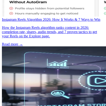
Instagram Reels Algorithm 2026: How It Works & 7 Ways to Win
How the Instagram Reels algorithm ranks content in 2026:
completion rate, shares, audio trends, and 7 proven tactics to get
your Reels on the Explore page.
Read more →