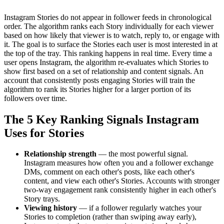
Instagram Stories do not appear in follower feeds in chronological
order. The algorithm ranks each Story individually for each viewer
based on how likely that viewer is to watch, reply to, or engage with
it. The goal is to surface the Stories each user is most interested in at
the top of the tray. This ranking happens in real time. Every time a
user opens Instagram, the algorithm re-evaluates which Stories to
show first based on a set of relationship and content signals. An
account that consistently posts engaging Stories will train the
algorithm to rank its Stories higher for a larger portion of its
followers over time.
The 5 Key Ranking Signals Instagram
Uses for Stories
Relationship strength
— the most powerful signal.
Instagram measures how often you and a follower exchange
DMs, comment on each other's posts, like each other's
content, and view each other's Stories. Accounts with stronger
two-way engagement rank consistently higher in each other's
Story trays.
Viewing history
— if a follower regularly watches your
Stories to completion (rather than swiping away early),